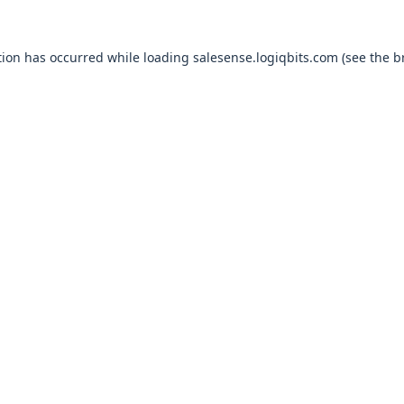
tion has occurred while loading
salesense.logiqbits.com
(see the
b