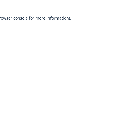
rowser console
for more information).