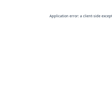
Application error: a
client
-side excep